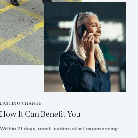
LASTING CHANGE
How It Can Benefit You
Within 21 days, most leaders
start experiencing: