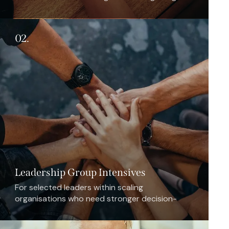
outpace internal capacity.
02.
Leadership Group Intensives
For selected leaders within scaling
organisations who need stronger decision-
making, alignment, and resilience during
promotion, integration, or expansion.