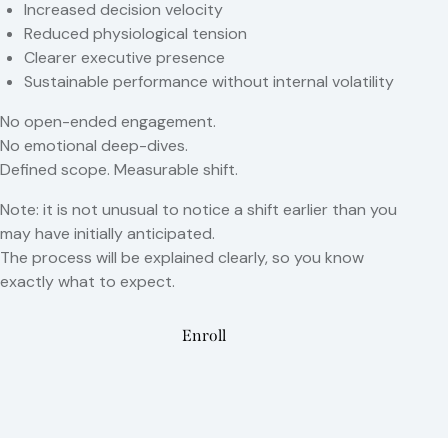
Increased decision velocity
Reduced physiological tension
Clearer executive presence
Sustainable performance without internal volatility
No open-ended engagement.
No emotional deep-dives.
Defined scope. Measurable shift.
Note: it is not unusual to notice a shift earlier than you
may have initially anticipated.
The process will be explained clearly, so you know
exactly what to expect.
Enroll