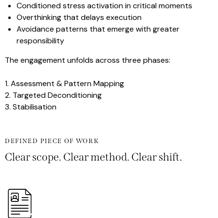
Conditioned stress activation in critical moments
Overthinking that delays execution
Avoidance patterns that emerge with greater
responsibility
The engagement unfolds across three phases:
1. Assessment & Pattern Mapping
2. Targeted Deconditioning
3. Stabilisation
DEFINED PIECE OF WORK
Clear scope. Clear method. Clear shift.