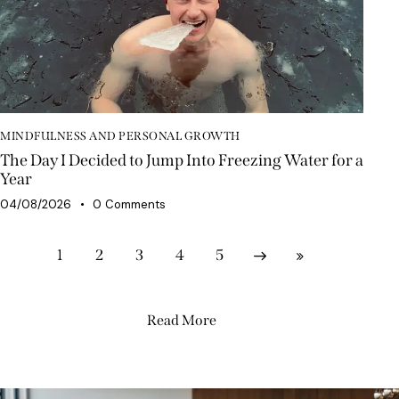
MINDFULNESS AND PERSONAL GROWTH
The Day I Decided to Jump Into Freezing Water for a
Year
04/08/2026
0
Comments
1
2
3
Next
4
Last
5
Read More