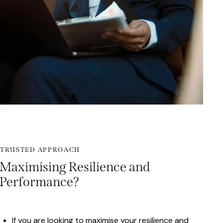
TRUSTED APPROACH
Maximising Resilience and
Performance?
If you are looking to maximise your resilience and