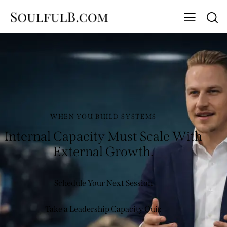
WHEN YOU BUILD SYSTEMS
Internal Capacity Must Scale With
External Growth.
Schedule Your Next Session
Take a Leadership Capacity Quiz