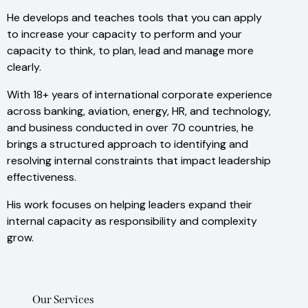
He develops and teaches tools that you can apply
to increase your capacity to perform and your
capacity to think, to plan, lead and manage more
clearly.
With 18+ years of international corporate experience
across banking, aviation, energy, HR, and technology,
and business conducted in over 70 countries, he
brings a structured approach to identifying and
resolving internal constraints that impact leadership
effectiveness.
His work focuses on helping leaders expand their
internal capacity as responsibility and complexity
grow.
Our Services