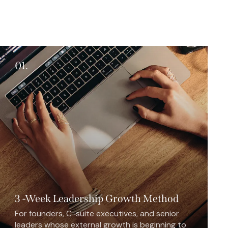
01.
3 -Week Leadership Growth Method
For founders, C-suite executives, and senior
leaders whose external growth is beginning to