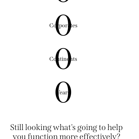
0
Corporates
0
Continents
0
Years
Still looking what's going to help
you function more effectively?