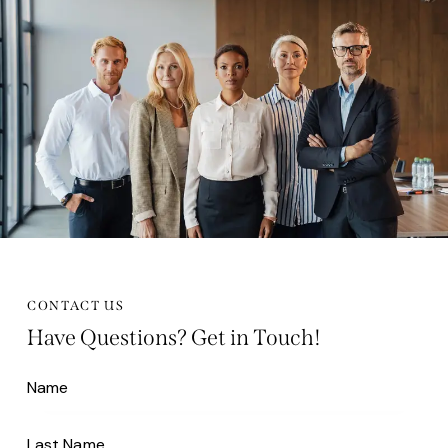
CONTACT US
Have Questions?
Get in Touch!