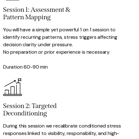
Session 1: Assessment &
Pattern Mapping
You will have a simple yet powerful 1 on 1 session to
identify recurring patterns, stress triggers affecting
decision clarity under pressure.
No preparation or prior experience is necessary.
Duration 60-90 min
Session 2: Targeted
Deconditioning​
During this session we recalibrate conditioned stress
responses linked to visibility, responsibility, and high-