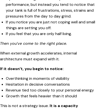
performance, but instead you tend to notice that
your tank is full of frustrations, stress, strains and
pressures from the day to day grind.
If you notice you are just not coping well and small
things are setting you off.
If you feel that you are only half living.
Then you’ve come to the right place.
When external growth accelerates, internal
architecture must expand with it.
If it doesn’t, you begin to notice:
Overthinking in moments of visibility
Hesitation in decisive conversations
Revenue tied too closely to your personal energy
Growth that feels heavier than it should
This is not a strategy issue.
It is a capacity