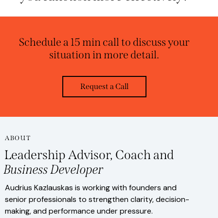
Schedule a 15 min call to discuss your
situation in more detail.
Request a Call
ABOUT
Leadership Advisor, Coach and
Business Developer
Audrius Kazlauskas is working with founders and
senior professionals to strengthen clarity, decision-
making, and performance under pressure.