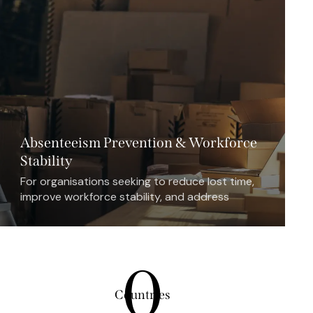
Absenteeism Prevention & Workforce
Stability
For organisations seeking to reduce lost time,
improve workforce stability, and address
absenteeism as a business issue rather than
only an HR issue.
0
Countries