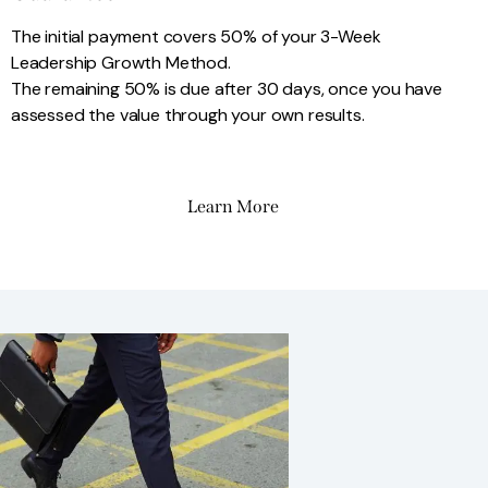
The initial payment covers 50% of your 3-Week
Leadership Growth Method.
The remaining 50% is due after 30 days, once you have
assessed the value through your own results.
Learn More