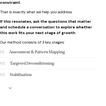
constraint.
That is exactly what we help you address.
If this resonates, ask the questions that matter
and schedule a conversation to explore whether
this work fits your next stage of growth.
Our method consists of 3 key stages:
01.
Assessment & Pattern Mapping
02.
Targeted Deconditioning
03.
Stabilisation