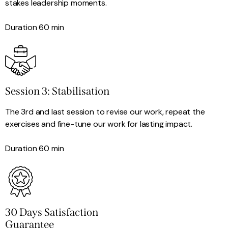
stakes leadership moments.
Duration 60 min
Session 3: Stabilisation
The 3rd and last session to revise our work, repeat the
exercises and fine-tune our work for lasting impact.
Duration 60 min
30 Days Satisfaction
Guarantee