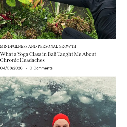
MINDFULNESS AND PERSONAL GROWTH
What a Yoga Class in Bali Taught Me About
Chronic Headaches
04/08/2026
0
Comments