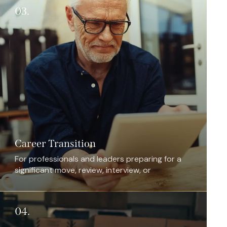
03.
Career Transition
For professionals and leaders preparing for a
significant move, review, interview, or
repositioning opportunity.
04.