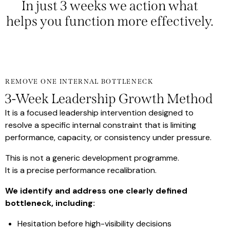
In just 3 weeks we action what
helps you function more
effectively.
REMOVE ONE INTERNAL BOTTLENECK
3-Week Leadership Growth Method
It is a focused leadership intervention designed to
resolve a specific internal constraint that is limiting
performance, capacity, or consistency under pressure.
This is not a generic development programme.
It is a precise performance recalibration.
We identify and address one clearly defined
bottleneck, including:
Hesitation before high-visibility decisions