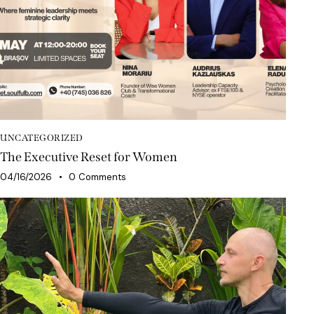
UNCATEGORIZED
The Executive Reset for Women
04/16/2026
0
Comments