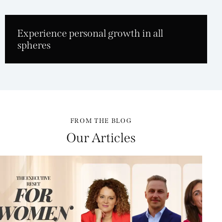
Experience personal growth in all
spheres
FROM THE BLOG
Our Articles