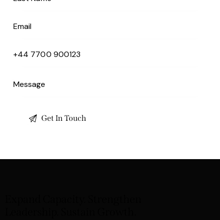
Expand Capacity. Strengthen
Leadership. Sustain Growth.