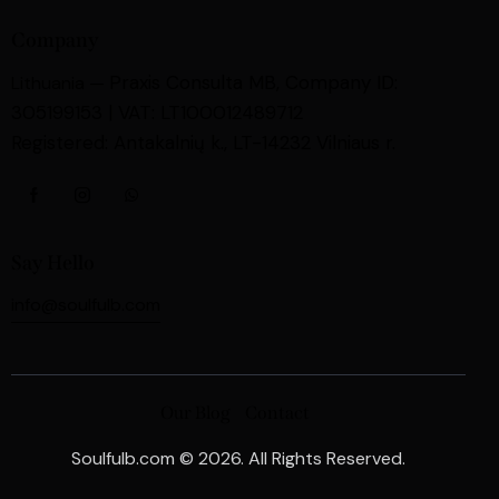
Company
Praxis Consulta MB,
Company ID:
Lithuania —
305199153 | VAT: LT100012489712
Registered: Antakalnių k., LT-14232 Vilniaus r.
Say Hello
info@soulfulb.com
Our Blog
Contact
Soulfulb.com © 2026. All Rights Reserved.