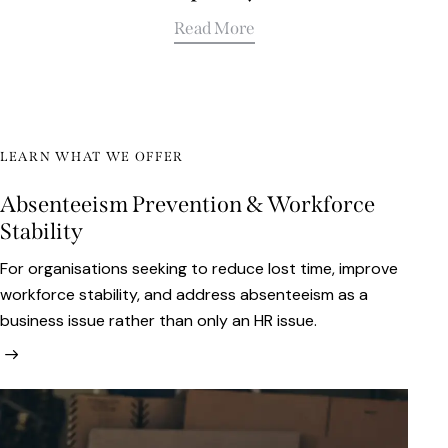
Read More
LEARN WHAT WE OFFER
Absenteeism Prevention & Workforce
Stability
For organisations seeking to reduce lost time, improve
workforce stability, and address absenteeism as a
business issue rather than only an HR issue.