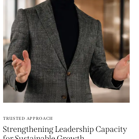
TRUSTED APPROACH
Strengthening Leadership Capacity
for Sustainable Growth