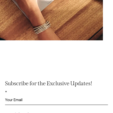
Subscribe for the Exclusive Updates!
*