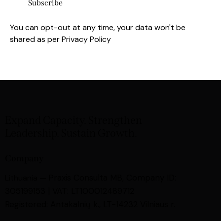
You can opt-out at any time, your data won't be
shared as per
Privacy Policy
Expand Capacity. Strengthen
Leadership. Sustain Growth.
Company
Praxis Consulta MB,
Company ID:
Lithuania —
305199153 | VAT: LT100012489712
Registered: Antakalnių k., LT-14232 Vilniaus r.