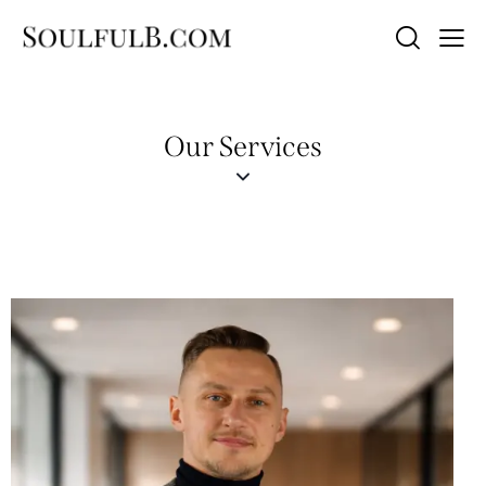
Our Services