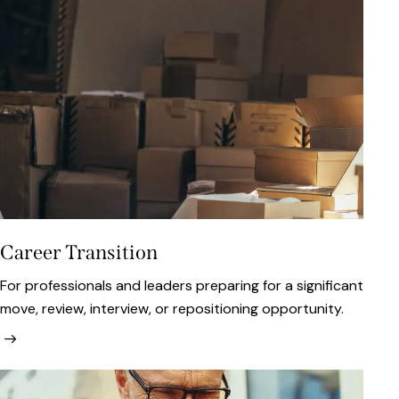
Career Transition
For professionals and leaders preparing for a significant
move, review, interview, or repositioning opportunity.