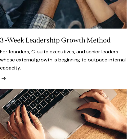
3 -Week Leadership Growth Method
For founders, C-suite executives, and senior leaders
whose external growth is beginning to outpace internal
capacity.