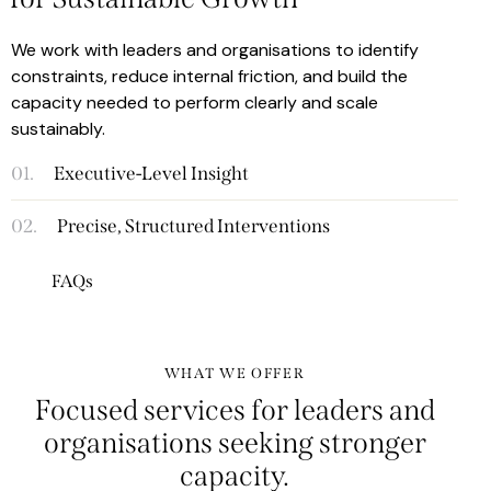
We work with leaders and organisations to identify
constraints, reduce internal friction, and build the
capacity needed to perform clearly and scale
sustainably.
01.
Executive-Level Insight
02.
Precise, Structured Interventions
FAQs
WHAT WE OFFER
Focused services for leaders and
organisations seeking
stronger
capacity.