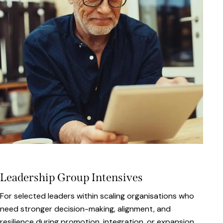
Leadership Group Intensives
For selected leaders within scaling organisations who
need stronger decision-making, alignment, and
resilience during promotion, integration, or expansion.