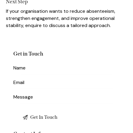
Next Step
If your organisation wants to reduce absenteeism,
strengthen engagement, and improve operational
stability, enquire to discuss a tailored approach.
Get in Touch