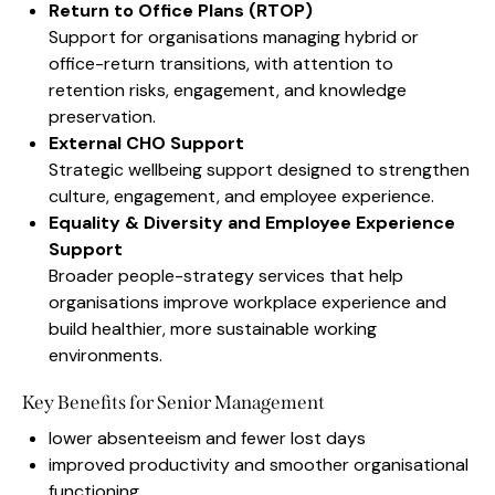
Return to Office Plans (RTOP)
Support for organisations managing hybrid or
office-return transitions, with attention to
retention risks, engagement, and knowledge
preservation.
External CHO Support
Strategic wellbeing support designed to strengthen
culture, engagement, and employee experience.
Equality & Diversity and Employee Experience
Support
Broader people-strategy services that help
organisations improve workplace experience and
build healthier, more sustainable working
environments.
Key Benefits for Senior Management
lower absenteeism and fewer lost days
improved productivity and smoother organisational
functioning