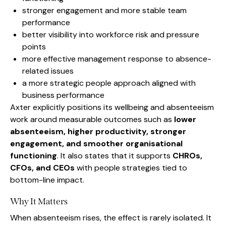
stronger engagement and more stable team
performance
better visibility into workforce risk and pressure
points
more effective management response to absence-
related issues
a more strategic people approach aligned with
business performance
Axter explicitly positions its wellbeing and absenteeism
work around measurable outcomes such as
lower
absenteeism, higher productivity, stronger
engagement, and smoother organisational
functioning
. It also states that it supports
CHROs,
CFOs, and CEOs
with people strategies tied to
bottom-line impact.
Why It Matters
When absenteeism rises, the effect is rarely isolated. It