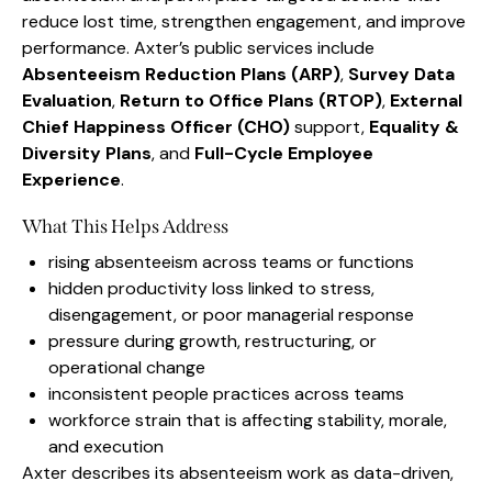
reduce lost time, strengthen engagement, and improve
performance. Axter’s public services include
Absenteeism Reduction Plans (ARP)
,
Survey Data
Evaluation
,
Return to Office Plans (RTOP)
,
External
Chief Happiness Officer (CHO)
support,
Equality &
Diversity Plans
, and
Full-Cycle Employee
Experience
.
What This Helps Address
rising absenteeism across teams or functions
hidden productivity loss linked to stress,
disengagement, or poor managerial response
pressure during growth, restructuring, or
operational change
inconsistent people practices across teams
workforce strain that is affecting stability, morale,
and execution
Axter describes its absenteeism work as data-driven,