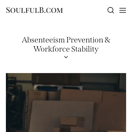
Absenteeism Prevention &
Workforce Stability