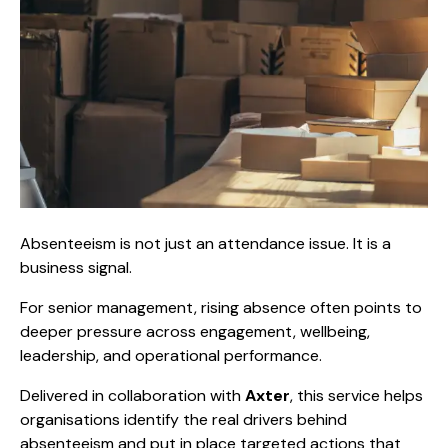
Absenteeism is not just an attendance issue. It is a
business signal.
For senior management, rising absence often points to
deeper pressure across engagement, wellbeing,
leadership, and operational performance.
Delivered in collaboration with
Axter
, this service helps
organisations identify the real drivers behind
absenteeism and put in place targeted actions that