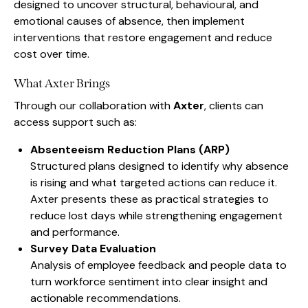
designed to uncover structural, behavioural, and
emotional causes of absence, then implement
interventions that restore engagement and reduce
cost over time.
What Axter Brings
Through our collaboration with
Axter
, clients can
access support such as:
Absenteeism Reduction Plans (ARP)
Structured plans designed to identify why absence
is rising and what targeted actions can reduce it.
Axter presents these as practical strategies to
reduce lost days while strengthening engagement
and performance.
Survey Data Evaluation
Analysis of employee feedback and people data to
turn workforce sentiment into clear insight and
actionable recommendations.