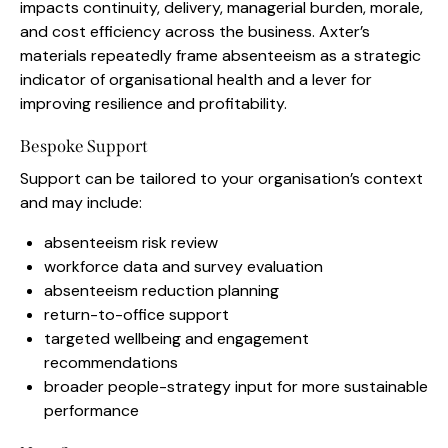
impacts continuity, delivery, managerial burden, morale,
and cost efficiency across the business. Axter’s
materials repeatedly frame absenteeism as a strategic
indicator of organisational health and a lever for
improving resilience and profitability.
Bespoke Support
Support can be tailored to your organisation’s context
and may include:
absenteeism risk review
workforce data and survey evaluation
absenteeism reduction planning
return-to-office support
targeted wellbeing and engagement
recommendations
broader people-strategy input for more sustainable
performance