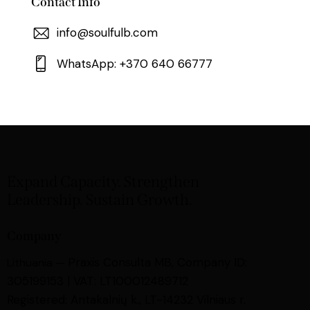
Contact Info
info@soulfulb.com
WhatsApp: +370 640 66777
Expand Capacity. Strengthen
Leadership. Sustain Growth.
Company
Praxis Consulta MB,
Company ID:
Lithuania —
305199153 | VAT: LT100012489712
Registered: Antakalnių k., LT-14232 Vilniaus r.