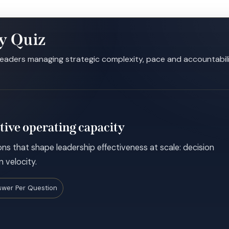
y Quiz
leaders managing strategic complexity, pace and accountabil
tive operating capacity
ns that shape leadership effectiveness at scale: decision
n velocity.
swer Per Question