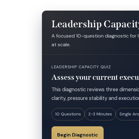
Leadership Capacit
A focused 10-question diagnostic for 
at scale.
LEADERSHIP CAPACITY QUIZ
Assess your current execu
This diagnostic reviews three dimensio
clarity, pressure stability and executio
10 Questions
2-3 Minutes
Single An
Begin Diagnostic