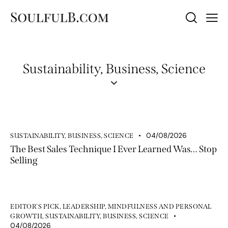
Sustainability, Business, Science
04/08/2026
SUSTAINABILITY, BUSINESS, SCIENCE
The Best Sales Technique I Ever Learned Was… Stop
Selling
EDITOR'S PICK
,
LEADERSHIP
,
MINDFULNESS AND PERSONAL
GROWTH
,
SUSTAINABILITY, BUSINESS, SCIENCE
04/08/2026