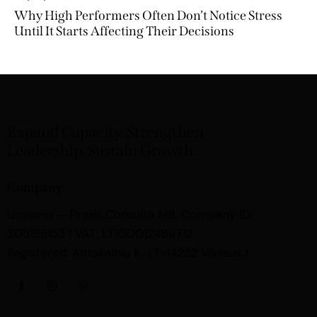
Why High Performers Often Don’t Notice Stress
Until It Starts Affecting Their Decisions
Expand Capacity. Strengthen
Leadership. Sustain Growth.
Company
Praxis Consulta MB,
Company ID:
Lithuania —
305199153 | VAT: LT100012489712
Registered: Antakalnių k., LT-14232 Vilniaus r.