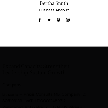
Bertha Smith
Business Analyst
Expand Capacity. Strengthen
Leadership. Sustain Growth.
Company
Praxis Consulta MB,
Company ID:
Lithuania —
305199153 | VAT: LT100012489712
Registered: Antakalnių k., LT-14232 Vilniaus r.