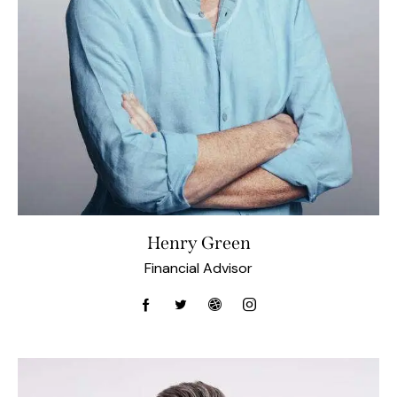
Henry Green
Financial Advisor