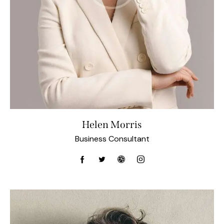
Helen Morris
Business Consultant