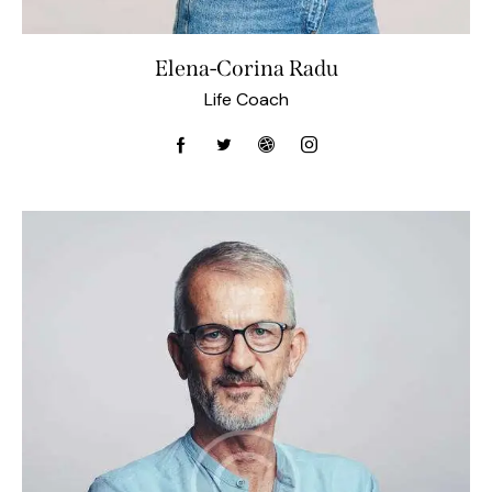
Elena-Corina Radu
Life Coach