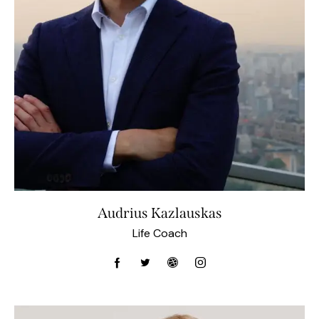
Audrius Kazlauskas
Life Coach