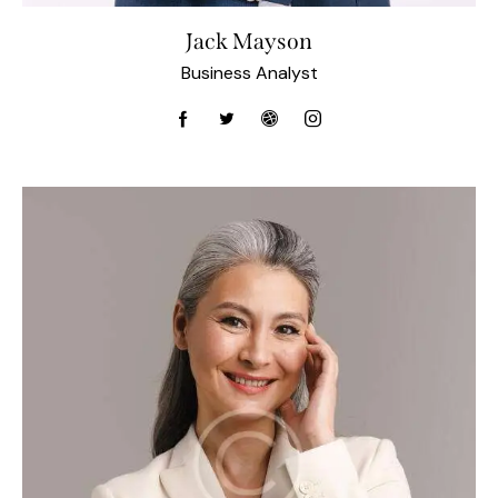
Jack Mayson
Business Analyst