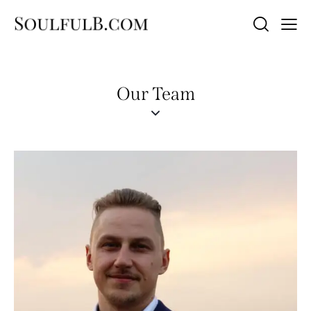
Our Team