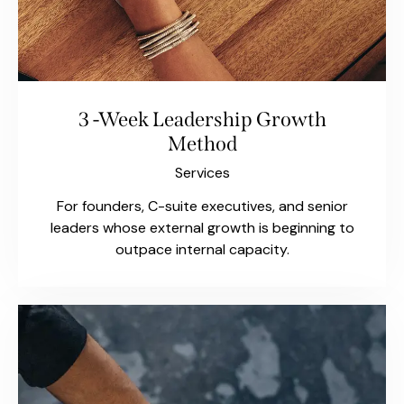
3 -Week Leadership Growth
Method
Services
For founders, C-suite executives, and senior
leaders whose external growth is beginning to
outpace internal capacity.