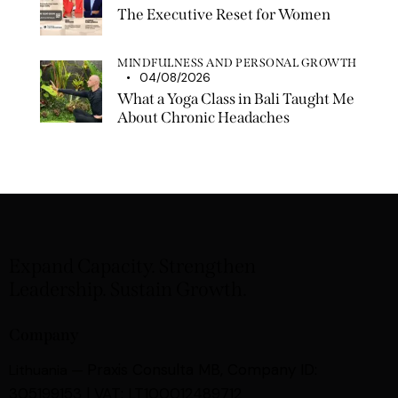
The Executive Reset for Women
MINDFULNESS AND PERSONAL GROWTH
04/08/2026
What a Yoga Class in Bali Taught Me
About Chronic Headaches
Expand Capacity. Strengthen
Leadership. Sustain Growth.
Company
Praxis Consulta MB,
Company ID:
Lithuania —
305199153 | VAT: LT100012489712