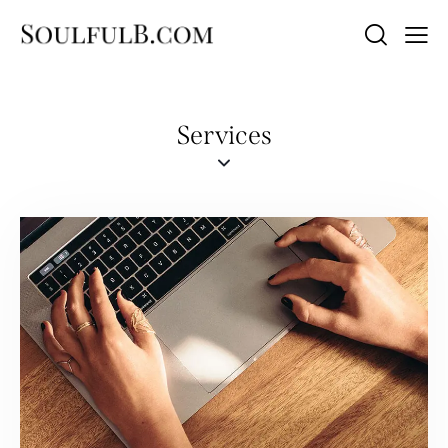
Services