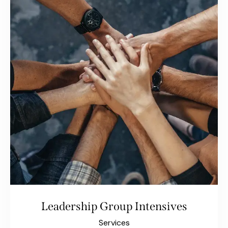
Leadership Group Intensives
Services