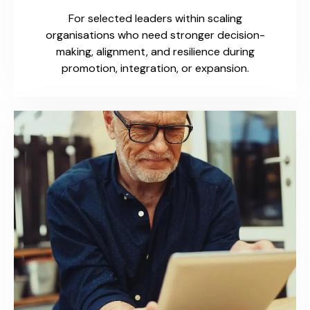
For selected leaders within scaling
organisations who need stronger decision-
making, alignment, and resilience during
promotion, integration, or expansion.