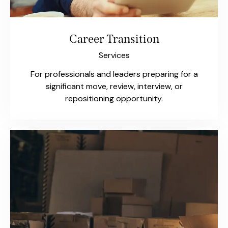
Career Transition
Services
For professionals and leaders preparing for a
significant move, review, interview, or
repositioning opportunity.