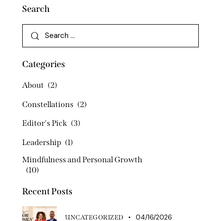
Search
Categories
About
(2)
Constellations
(2)
Editor's Pick
(3)
Leadership
(1)
Mindfulness and Personal Growth
(10)
Recent Posts
04/16/2026
UNCATEGORIZED