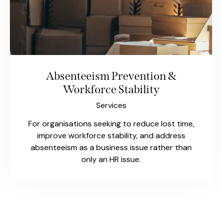
Absenteeism Prevention &
Workforce Stability
Services
For organisations seeking to reduce lost time,
improve workforce stability, and address
absenteeism as a business issue rather than
only an HR issue.