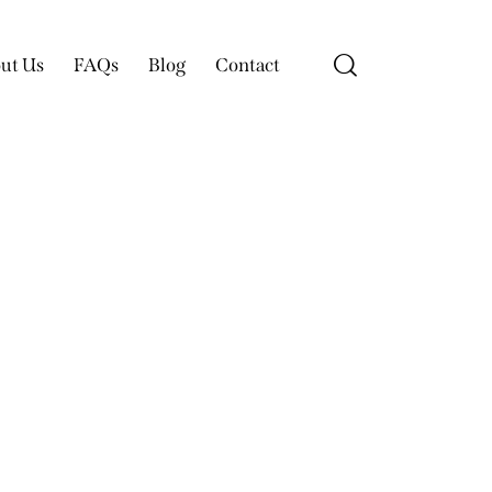
ut Us
FAQs
Blog
Contact