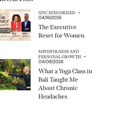
UNCATEGORIZED
04/16/2026
The Executive
Reset for Women
MINDFULNESS AND
PERSONAL GROWTH
04/08/2026
What a Yoga Class in
Bali Taught Me
About Chronic
Headaches