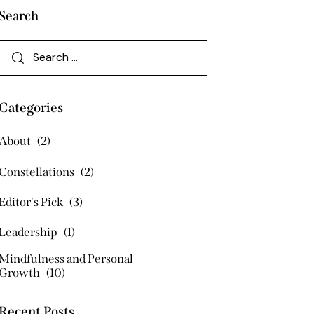
Search
Categories
About
(2)
Constellations
(2)
Editor's Pick
(3)
Leadership
(1)
Mindfulness and Personal
Growth
(10)
Recent Posts