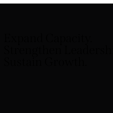
Expand Capacity.
Strengthen Leadershi
Sustain Growth.