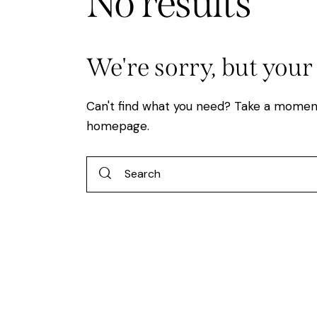
No results
We're sorry, but your
Can't find what you need? Take a momen
homepage
.