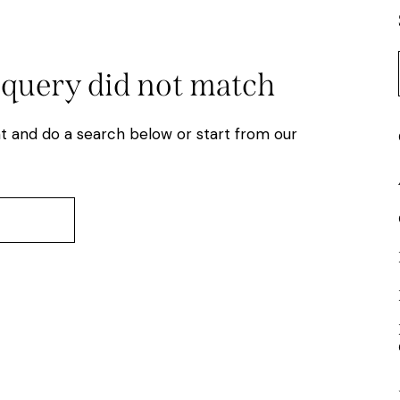
 query did not match
t and do a search below or start from
our