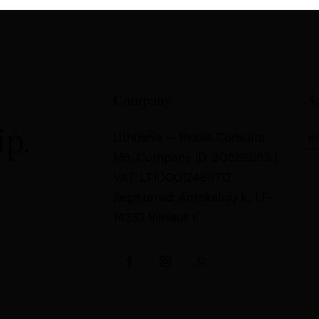
Company
S
p.
Lithuania —
Praxis Consulta
i
MB,
Company ID: 305199153 |
VAT: LT100012489712
Registered: Antakalnių k., LT-
14232 Vilniaus r.