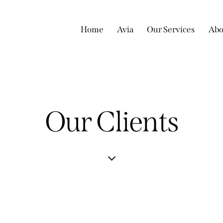
Home
Avia
Our Services
Abo
Our Clients