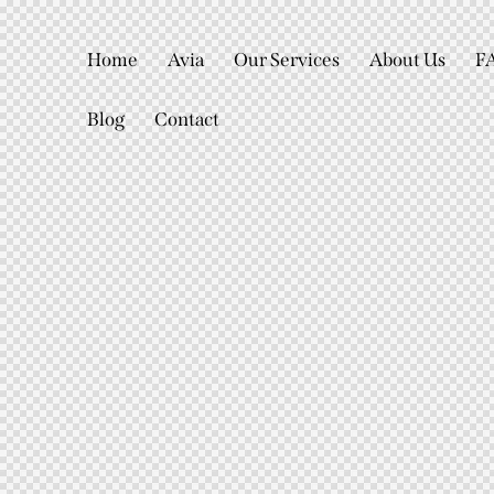
Home
Avia
Our Services
About Us
F
Blog
Contact